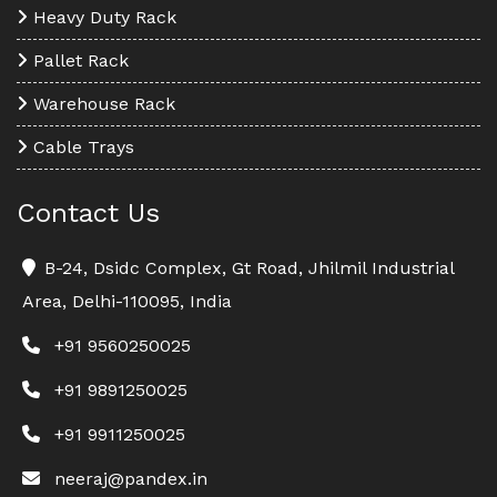
Heavy Duty Rack
Pallet Rack
Warehouse Rack
Cable Trays
Contact Us
B-24, Dsidc Complex, Gt Road, Jhilmil Industrial
Area, Delhi-110095, India
+91 9560250025
+91 9891250025
+91 9911250025
neeraj@pandex.in