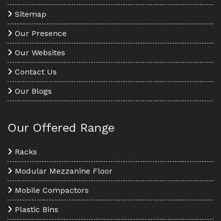
Sitemap
Our Presence
Our Websites
Contact Us
Our Blogs
Our Offered Range
Racks
Modular Mezzanine Floor
Mobile Compactors
Plastic Bins