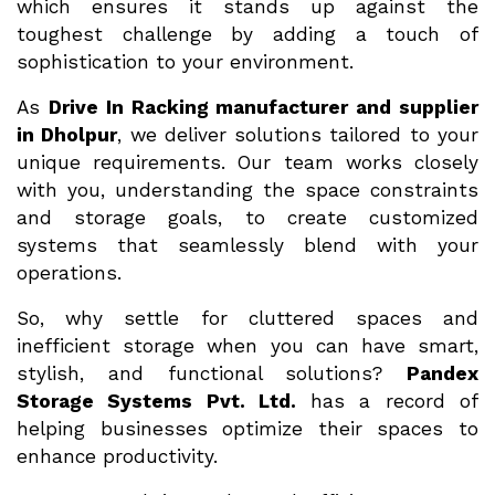
which ensures it stands up against the
toughest challenge by adding a touch of
sophistication to your environment.
As
Drive In Racking manufacturer and supplier
in Dholpur
, we deliver solutions tailored to your
unique requirements. Our team works closely
with you, understanding the space constraints
and storage goals, to create customized
systems that seamlessly blend with your
operations.
So, why settle for cluttered spaces and
inefficient storage when you can have smart,
stylish, and functional solutions?
Pandex
Storage Systems Pvt. Ltd.
has a record of
helping businesses optimize their spaces to
enhance productivity.