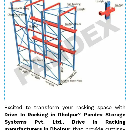
Excited to transform your racking space with
Drive In Racking in Dholpur
?
Pandex Storage
Systems Pvt. Ltd., Drive In Racking
manufacturers in Dholpur
that provide cutting-