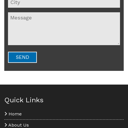
Quick Links
Home
About Us