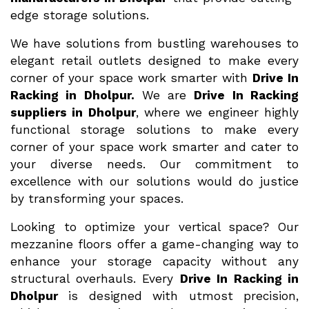
edge storage solutions.
We have solutions from bustling warehouses to
elegant retail outlets designed to make every
corner of your space work smarter with
Drive In
Racking in Dholpur.
We are
Drive In Racking
suppliers in Dholpur
, where we engineer highly
functional storage solutions to make every
corner of your space work smarter and cater to
your diverse needs. Our commitment to
excellence with our solutions would do justice
by transforming your spaces.
Looking to optimize your vertical space? Our
mezzanine floors offer a game-changing way to
enhance your storage capacity without any
structural overhauls. Every
Drive In Racking in
Dholpur
is designed with utmost precision,