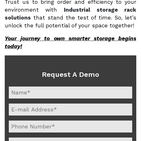
Trust us to bring order and efficiency to your
environment with
Industrial storage rack
solutions
that stand the test of time. So, let’s
unlock the full potential of your space together!
Your journey to own smarter storage begins
today!
Request A Demo