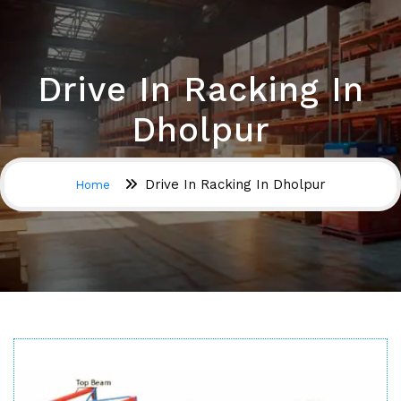
Drive In Racking In
Dholpur
Drive In Racking In Dholpur
Home