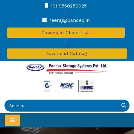
+91 9560250025
|
neeraj@pandex.in
Download Client List
|
Download Catalog
Menu