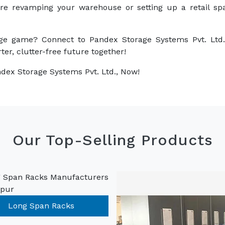
are revamping your warehouse or setting up a retail sp
ge game? Connect to Pandex Storage Systems Pvt. Ltd.
ter, clutter-free future together!
dex Storage Systems Pvt. Ltd., Now!
Our Top-Selling Products
Long Span Racks