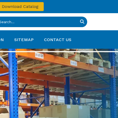
Download Catalog
ON
SITEMAP
CONTACT US