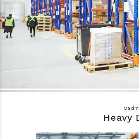
Previous
Maximi
Heavy 