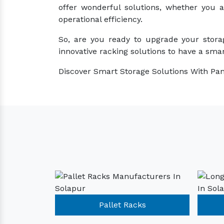
offer wonderful solutions, whether you 
operational efficiency.
So, are you ready to upgrade your stora
innovative racking solutions to have a smar
Discover Smart Storage Solutions With Pan
Racks
Pallet Racks