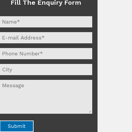
Fill The Enquiry Form