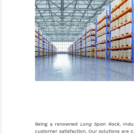
Being a renowned
Long Span Rack, Indus
customer satisfaction. Our solutions are 