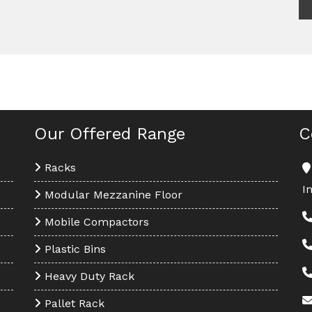
Our Offered Range
C
Racks
I
Modular Mezzanine Floor
Mobile Compactors
Plastic Bins
Heavy Duty Rack
Pallet Rack