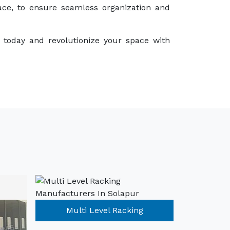
ace, to ensure seamless organization and
 today and revolutionize your space with
Multi Level Racking