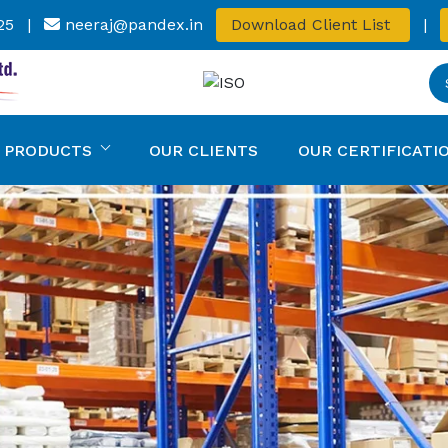
25
|
neeraj@pandex.in
Download Client List
|
 PRODUCTS
OUR CLIENTS
OUR CERTIFICATI