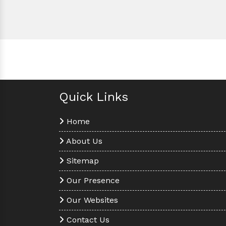
Quick Links
Home
About Us
Sitemap
Our Presence
Our Websites
Contact Us