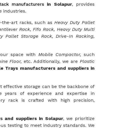
ack manufacturers
in Solapur
, provides
 industries.
f-the-art racks, such as
Heavy Duty Pallet
ntilever Rack, Fifo Rack, Heavy Duty Multi
y Pallet Storage Rack, Drive-In Racking,
 your space with
Mobile Compactor,
such
ine Floor,
etc. Additionally, we are
Plastic
le Trays manufacturers and suppliers in
t effective storage can be the backbone of
e years of experience and expertise in
ry rack is crafted with high precision,
rs
and suppliers in Solapur
, we prioritize
ous testing to meet industry standards. We