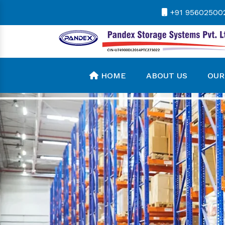
+91 95602500
HOME
ABOUT US
OUR