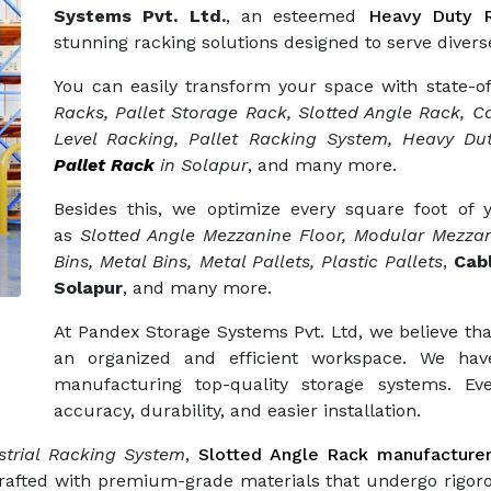
Systems Pvt. Ltd.
, an esteemed
Heavy Duty R
stunning racking solutions designed to serve diverse
You can easily transform your space with state-o
Racks, Pallet Storage Rack, Slotted Angle Rack, Ca
Level Racking, Pallet Racking System, Heavy Dut
Pallet Rack
in Solapur
, and many more.
Besides this, we optimize every square foot of
as
Slotted Angle Mezzanine Floor, Modular Mezzan
Bins, Metal Bins, Metal Pallets, Plastic Pallets
,
Cab
Solapur
, and many more.
At Pandex Storage Systems Pvt. Ltd, we believe tha
an organized and efficient workspace. We hav
manufacturing top-quality storage systems. Eve
accuracy, durability, and easier installation.
trial Racking System
,
Slotted Angle Rack manufacture
crafted with premium-grade materials that undergo rigor