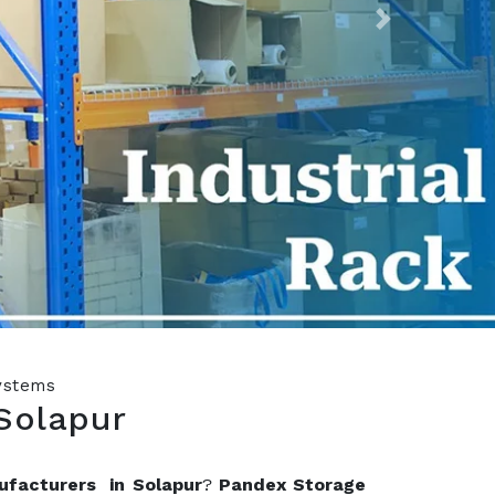
Next
Systems
Solapur
ufacturers in Solapur
?
Pandex Storage