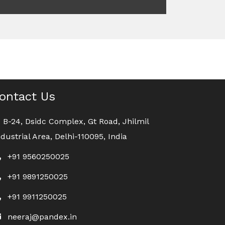
ontact Us
B-24, Dsidc Complex, Gt Road, Jhilmil
ndustrial Area, Delhi-110095, India
+91 9560250025
+91 9891250025
+91 9911250025
neeraj@pandex.in