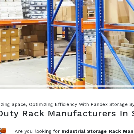
zing Space, Optimizing Efficiency With Pandex Storage 
Duty Rack Manufacturers In 
Are you looking for
Industrial Storage Rack Man