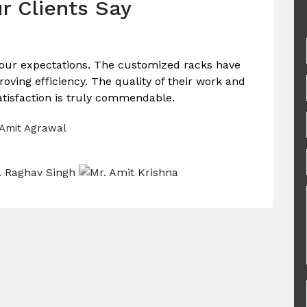
r Clients Say
our expectations. The customized racks have
ving efficiency. The quality of their work and
tisfaction is truly commendable.
 Amit Agrawal