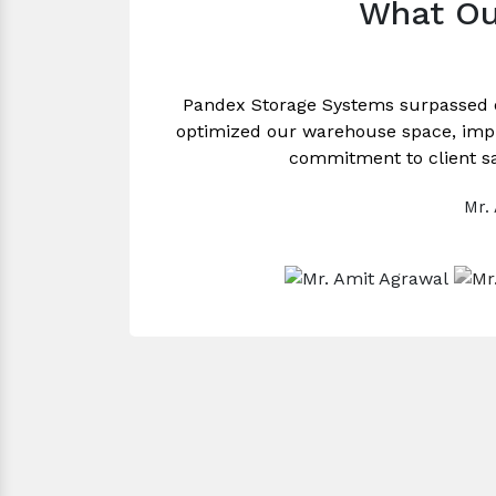
What Ou
Pandex Storage Systems surpassed 
optimized our warehouse space, impro
commitment to client sa
Mr.