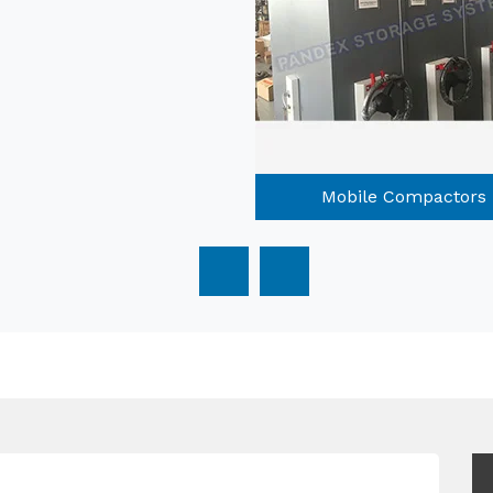
Mobile Compactors