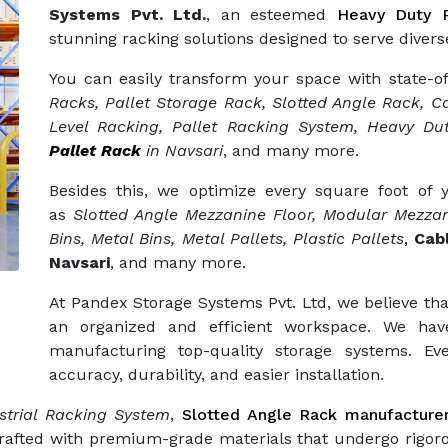
Systems Pvt. Ltd.
, an esteemed
Heavy Duty R
stunning racking solutions designed to serve diverse
You can easily transform your space with state-o
Racks, Pallet Storage Rack, Slotted Angle Rack, Ca
Level Racking, Pallet Racking System, Heavy Dut
Pallet Rack
in Navsari
, and many more.
Besides this, we optimize every square foot of
as
Slotted Angle Mezzanine Floor, Modular Mezzan
Bins, Metal Bins, Metal Pallets, Plastic Pallets
,
Cab
Navsari
, and many more.
At Pandex Storage Systems Pvt. Ltd, we believe tha
an organized and efficient workspace. We hav
manufacturing top-quality storage systems. Eve
accuracy, durability, and easier installation.
trial Racking System
,
Slotted Angle Rack manufacture
crafted with premium-grade materials that undergo rigor