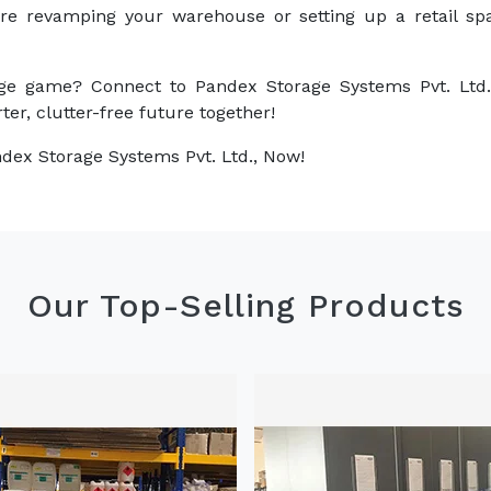
are revamping your warehouse or setting up a retail sp
ge game? Connect to Pandex Storage Systems Pvt. Ltd.
ter, clutter-free future together!
dex Storage Systems Pvt. Ltd., Now!
Our Top-Selling Products