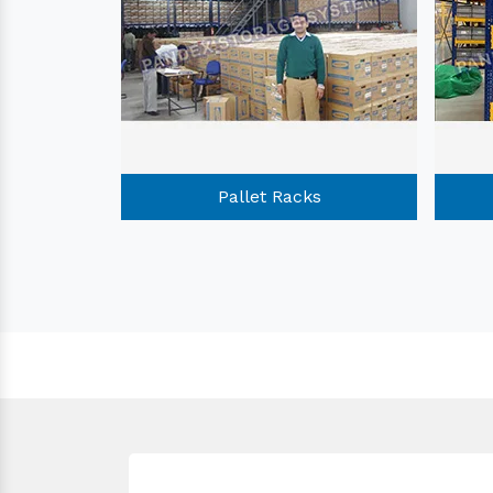
Racks
Pallet Racks