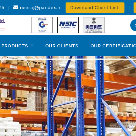
25
|
neeraj@pandex.in
Download Client List
|
 PRODUCTS
OUR CLIENTS
OUR CERTIFICATI