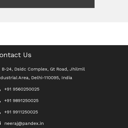
ontact Us
B-24, Dsidc Complex, Gt Road, Jhilmil
ndustrial Area, Delhi-110095, India
+91 9560250025
+91 9891250025
+91 9911250025
neeraj@pandex.in