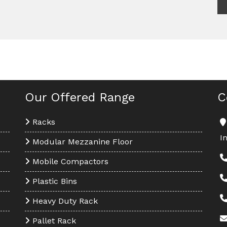
Our Offered Range
C
Racks
I
Modular Mezzanine Floor
Mobile Compactors
Plastic Bins
Heavy Duty Rack
Pallet Rack