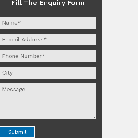
Fill The Enquiry Form