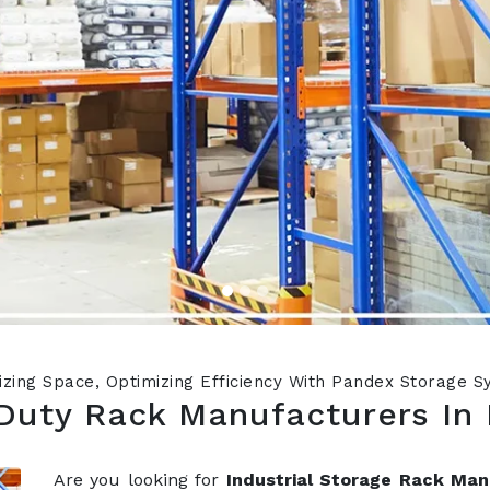
zing Space, Optimizing Efficiency With Pandex Storage 
Duty Rack Manufacturers In 
Are you looking for
Industrial Storage Rack Man