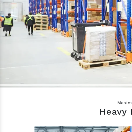
Previous
Maximi
Heavy 