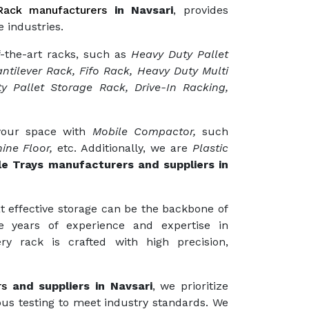
ack manufacturers
in Navsari
, provides
 industries.
f-the-art racks, such as
Heavy Duty Pallet
ntilever Rack, Fifo Rack, Heavy Duty Multi
y Pallet Storage Rack, Drive-In Racking,
 your space with
Mobile Compactor,
such
ine Floor,
etc. Additionally, we are
Plastic
le Trays manufacturers and suppliers in
t effective storage can be the backbone of
e years of experience and expertise in
ry rack is crafted with high precision,
rs
and suppliers in Navsari
, we prioritize
ous testing to meet industry standards. We