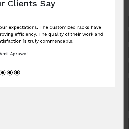
r Clients Say
our expectations. The customized racks have
ving efficiency. The quality of their work and
tisfaction is truly commendable.
 Amit Agrawal