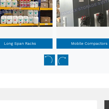
Long Span Racks
Mobile Compactors