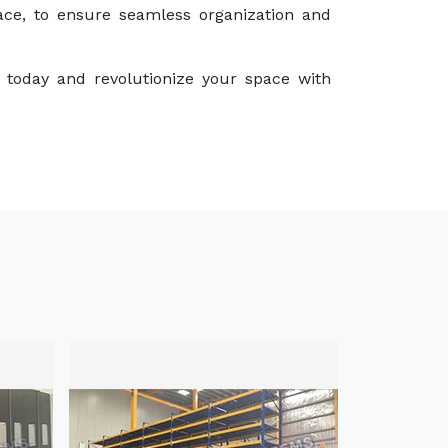
ace, to ensure seamless organization and
 today and revolutionize your space with