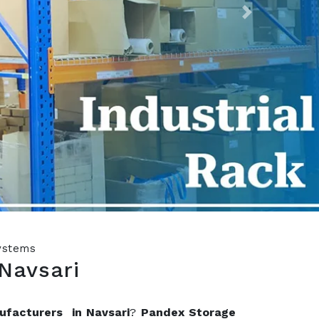
Next
Systems
Navsari
ufacturers in Navsari
?
Pandex Storage