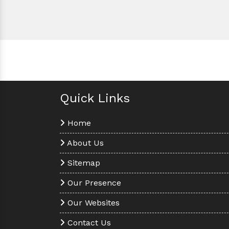
Quick Links
Home
About Us
Sitemap
Our Presence
Our Websites
Contact Us