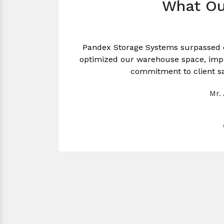
What Ou
Pandex Storage Systems surpassed 
optimized our warehouse space, impro
commitment to client sa
Mr.