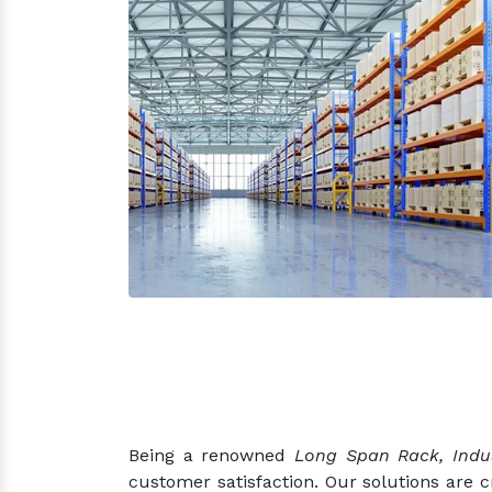
Being a renowned
Long Span Rack, Indus
customer satisfaction. Our solutions are 