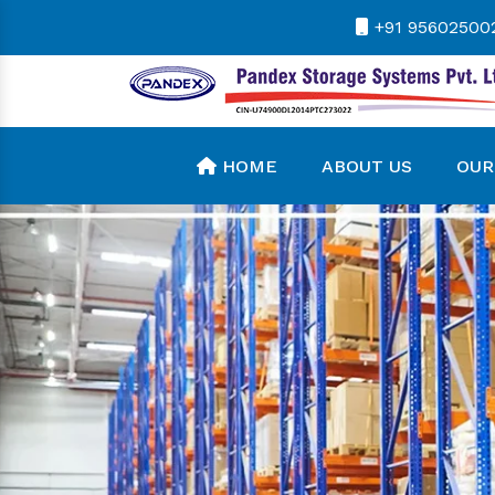
+91 95602500
HOME
ABOUT US
OUR