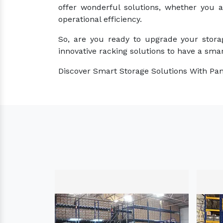
offer wonderful solutions, whether you 
operational efficiency.
So, are you ready to upgrade your stora
innovative racking solutions to have a smar
Discover Smart Storage Solutions With Pan