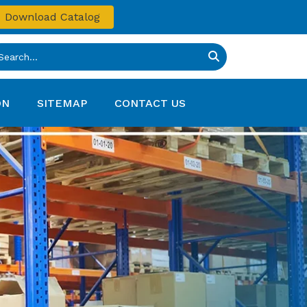
Download Catalog
ON
SITEMAP
CONTACT US