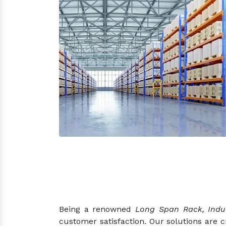
Being a renowned
Long Span Rack, Indus
customer satisfaction. Our solutions are 