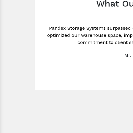
What Ou
Pandex Storage Systems surpassed 
optimized our warehouse space, impro
commitment to client sa
Mr.