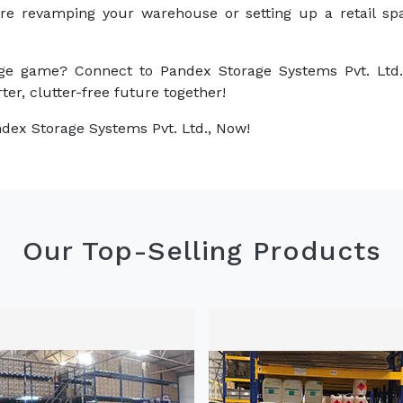
are revamping your warehouse or setting up a retail sp
ge game? Connect to Pandex Storage Systems Pvt. Ltd.
ter, clutter-free future together!
dex Storage Systems Pvt. Ltd., Now!
Our Top-Selling Products