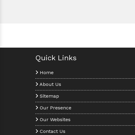
Quick Links
Home
About Us
Sitemap
Our Presence
Our Websites
Contact Us