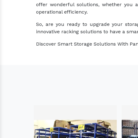
offer wonderful solutions, whether you 
operational efficiency.
So, are you ready to upgrade your stora
innovative racking solutions to have a smar
Discover Smart Storage Solutions With Pan