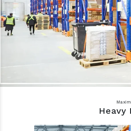
Previous
Maximi
Heavy 