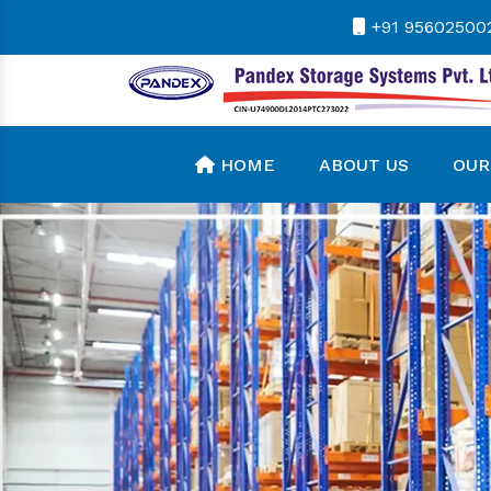
+91 95602500
HOME
ABOUT US
OUR