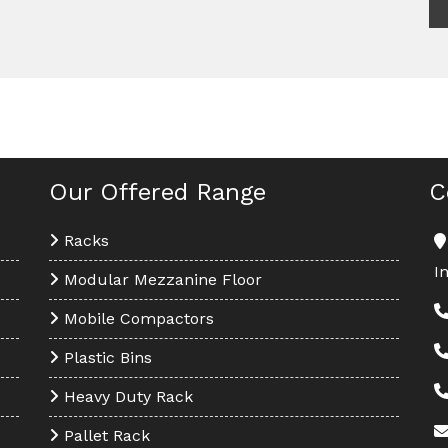
Our Offered Range
C
Racks
I
Modular Mezzanine Floor
Mobile Compactors
Plastic Bins
Heavy Duty Rack
Pallet Rack