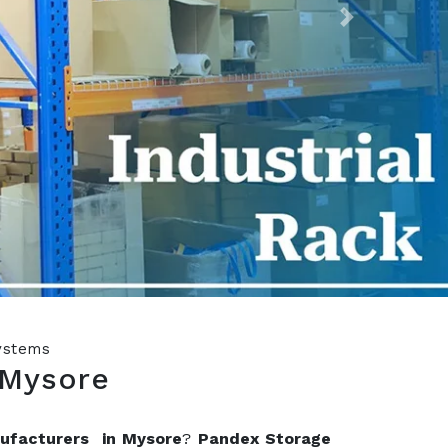
Next
Systems
 Mysore
nufacturers in Mysore
?
Pandex Storage