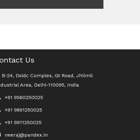
ontact Us
B-24, Dsidc Complex, Gt Road, Jhilmil
ndustrial Area, Delhi-110095, India
+91 9560250025
+91 9891250025
+91 9911250025
neeraj@pandex.in