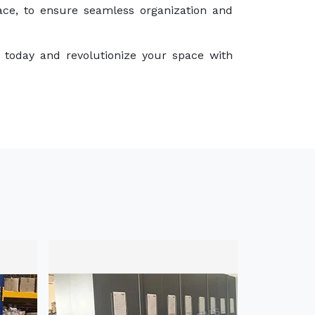
ace, to ensure seamless organization and
 today and revolutionize your space with