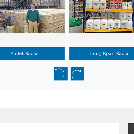
Long Span Racks
Mobile Compactors