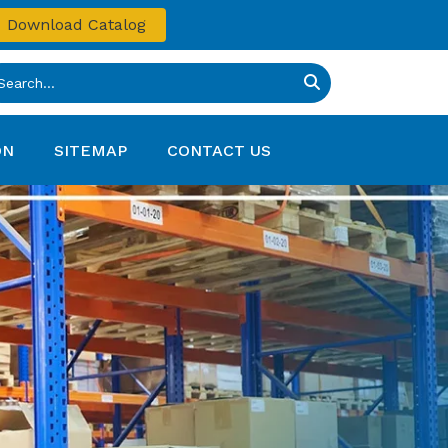
Download Catalog
ON
SITEMAP
CONTACT US