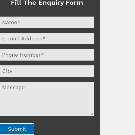
Fill The Enquiry Form