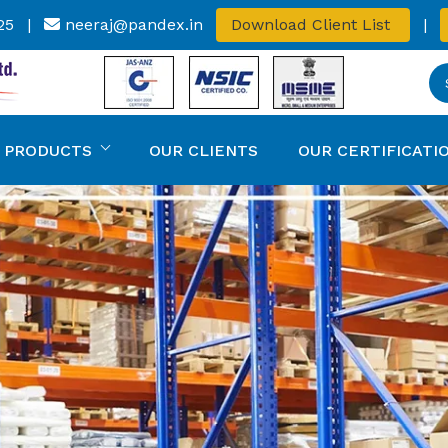
25
|
neeraj@pandex.in
Download Client List
|
 PRODUCTS
OUR CLIENTS
OUR CERTIFICATI