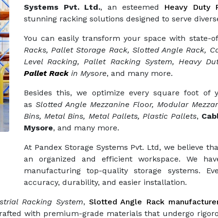
Systems Pvt. Ltd.
, an esteemed
Heavy Duty R
stunning racking solutions designed to serve diverse
You can easily transform your space with state-o
Racks, Pallet Storage Rack, Slotted Angle Rack, Ca
Level Racking, Pallet Racking System, Heavy Dut
Pallet Rack
in Mysore
, and many more.
Besides this, we optimize every square foot of
as
Slotted Angle Mezzanine Floor, Modular Mezzan
Bins, Metal Bins, Metal Pallets, Plastic Pallets
,
Cab
Mysore
, and many more.
At Pandex Storage Systems Pvt. Ltd, we believe tha
an organized and efficient workspace. We hav
manufacturing top-quality storage systems. Eve
accuracy, durability, and easier installation.
trial Racking System
,
Slotted Angle Rack manufacture
crafted with premium-grade materials that undergo rigor