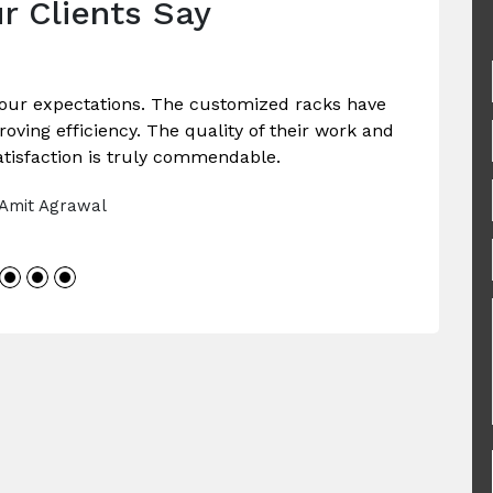
r Clients Say
our expectations. The customized racks have
ving efficiency. The quality of their work and
tisfaction is truly commendable.
 Amit Agrawal