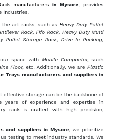
ack manufacturers
in Mysore
, provides
 industries.
f-the-art racks, such as
Heavy Duty Pallet
ntilever Rack, Fifo Rack, Heavy Duty Multi
y Pallet Storage Rack, Drive-In Racking,
 your space with
Mobile Compactor,
such
ine Floor,
etc. Additionally, we are
Plastic
le Trays manufacturers and suppliers in
t effective storage can be the backbone of
e years of experience and expertise in
ry rack is crafted with high precision,
rs
and suppliers in Mysore
, we prioritize
ous testing to meet industry standards. We