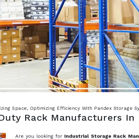
zing Space, Optimizing Efficiency With Pandex Storage 
Duty Rack Manufacturers In
Are you looking for
Industrial Storage Rack Ma