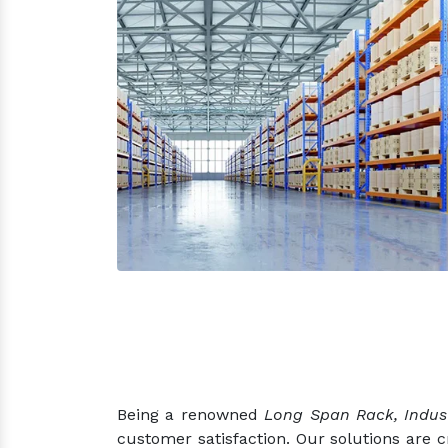
Being a renowned
Long Span Rack, Indus
customer satisfaction. Our solutions are 