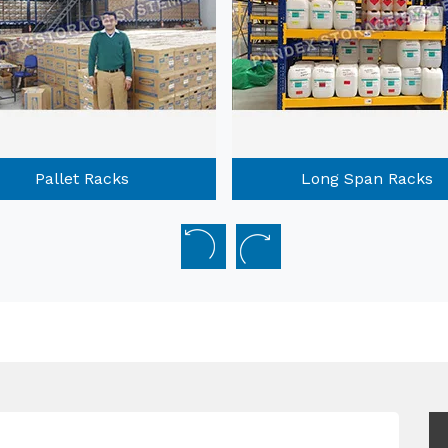
Long Span Racks
Mobile Compactors