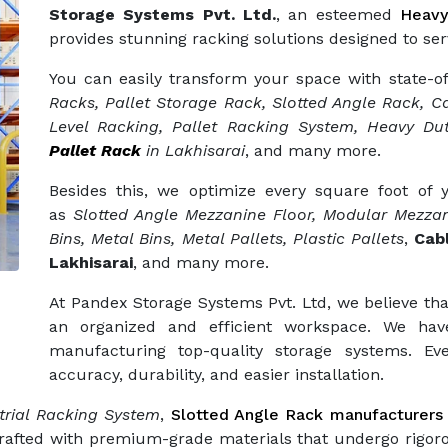
Storage Systems Pvt. Ltd.
, an esteemed
Heavy
provides stunning racking solutions designed to ser
You can easily transform your space with state-o
Racks, Pallet Storage Rack, Slotted Angle Rack, Ca
Level Racking, Pallet Racking System, Heavy Dut
Pallet Rack
in Lakhisarai
, and many more.
Besides this, we optimize every square foot of
as
Slotted Angle Mezzanine Floor, Modular Mezzan
Bins, Metal Bins, Metal Pallets, Plastic Pallets
,
Cab
Lakhisarai
, and many more.
At Pandex Storage Systems Pvt. Ltd, we believe tha
an organized and efficient workspace. We hav
manufacturing top-quality storage systems. Eve
accuracy, durability, and easier installation.
trial Racking System
,
Slotted Angle Rack manufacturers
crafted with premium-grade materials that undergo rigor