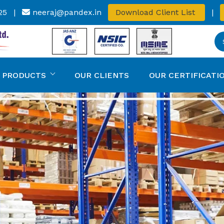
25
|
neeraj@pandex.in
Download Client List
|
 PRODUCTS
OUR CLIENTS
OUR CERTIFICATI