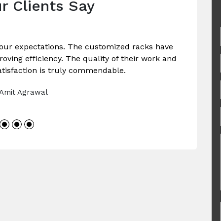
r Clients Say
our expectations. The customized racks have
ving efficiency. The quality of their work and
tisfaction is truly commendable.
 Amit Agrawal