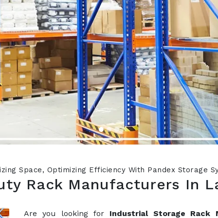
zing Space, Optimizing Efficiency With Pandex Storage 
ty Rack Manufacturers In L
Are you looking for
Industrial Storage Rack 