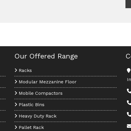
Our Offered Range
C
Racks
I
Modular Mezzanine Floor
Mobile Compactors
Plastic Bins
Heavy Duty Rack
Pallet Rack