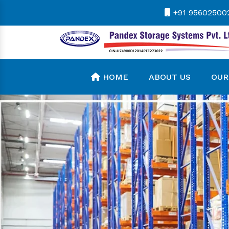
+91 95602500
HOME
ABOUT US
OUR