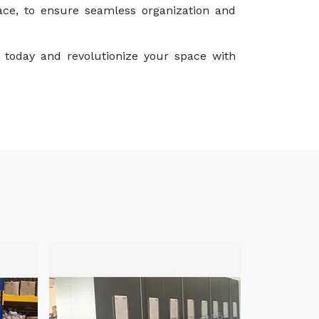
ace, to ensure seamless organization and
 today and revolutionize your space with