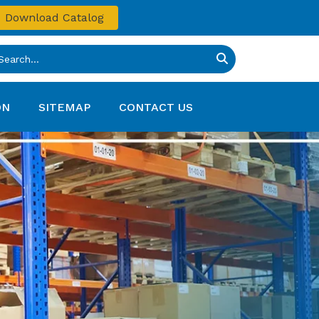
Download Catalog
ON
SITEMAP
CONTACT US