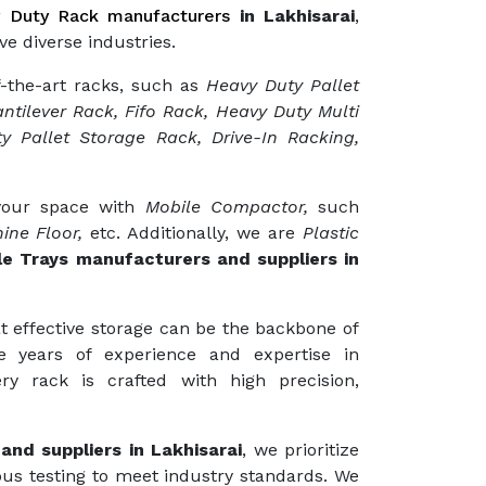
 Duty Rack manufacturers
in Lakhisarai
,
ve diverse industries.
f-the-art racks, such as
Heavy Duty Pallet
ntilever Rack, Fifo Rack, Heavy Duty Multi
y Pallet Storage Rack, Drive-In Racking,
 your space with
Mobile Compactor,
such
ine Floor,
etc. Additionally, we are
Plastic
le Trays manufacturers and suppliers in
t effective storage can be the backbone of
e years of experience and expertise in
ry rack is crafted with high precision,
and suppliers in Lakhisarai
, we prioritize
ous testing to meet industry standards. We