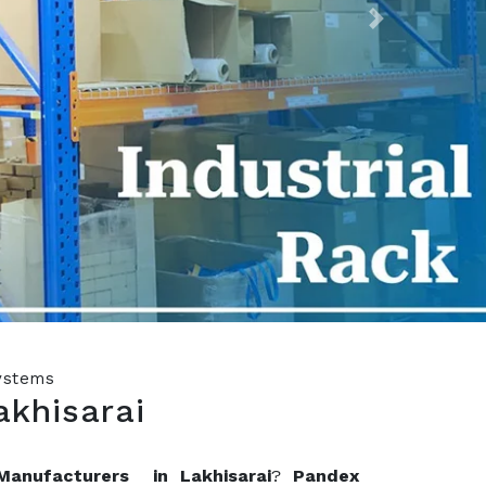
Next
Systems
akhisarai
Manufacturers in Lakhisarai
?
Pandex