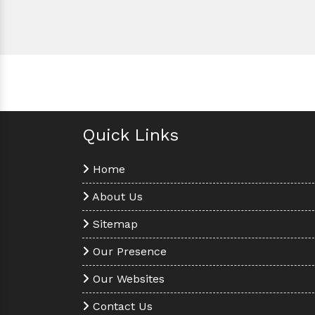
Quick Links
Home
About Us
Sitemap
Our Presence
Our Websites
Contact Us