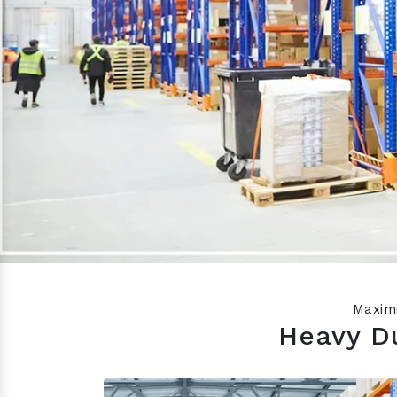
Previous
Maximi
Heavy Du