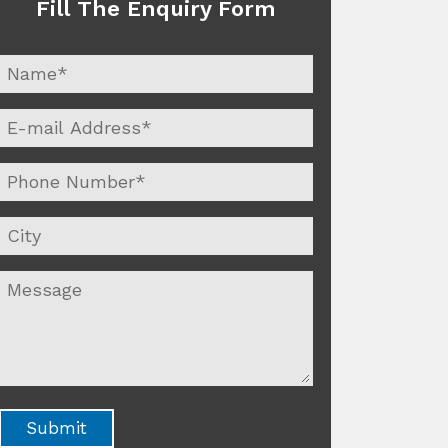
Fill The Enquiry Form