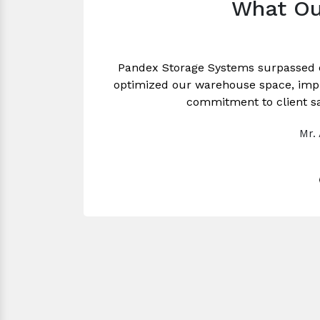
What Ou
Pandex Storage Systems surpassed 
optimized our warehouse space, impro
commitment to client sa
Mr.