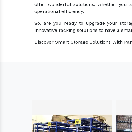
offer wonderful solutions, whether you 
operational efficiency.
So, are you ready to upgrade your stora
innovative racking solutions to have a smar
Discover Smart Storage Solutions With Pan