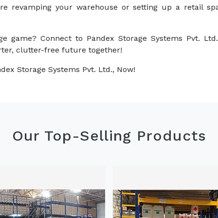
are revamping your warehouse or setting up a retail sp
ge game? Connect to Pandex Storage Systems Pvt. Ltd.
ter, clutter-free future together!
dex Storage Systems Pvt. Ltd., Now!
Our Top-Selling Products