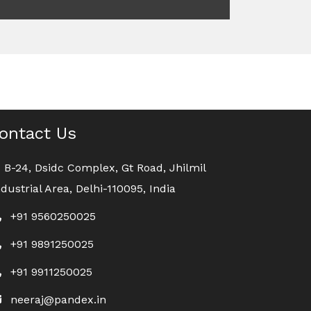
ontact Us
B-24, Dsidc Complex, Gt Road, Jhilmil
ndustrial Area, Delhi-110095, India
+91 9560250025
+91 9891250025
+91 9911250025
neeraj@pandex.in