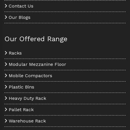
Contact Us
Our Blogs
Our Offered Range
Racks
Modular Mezzanine Floor
Mobile Compactors
Plastic Bins
Heavy Duty Rack
Pallet Rack
Warehouse Rack