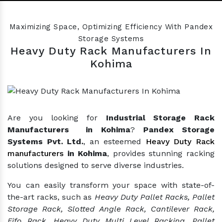
Previous
Nex
Maximizing Space, Optimizing Efficiency With Pandex
Storage Systems
Heavy Duty Rack Manufacturers In
Kohima
Are you looking for
Industrial Storage Rack
Manufacturers in Kohima
?
Pandex Storage
Systems Pvt. Ltd.
, an esteemed
Heavy Duty Rack
manufacturers
in Kohima
, provides stunning racking
solutions designed to serve diverse industries.
You can easily transform your space with state-of-
the-art racks, such as
Heavy Duty Pallet Racks, Pallet
Storage Rack, Slotted Angle Rack, Cantilever Rack,
Fifo Rack, Heavy Duty Multi Level Racking, Pallet