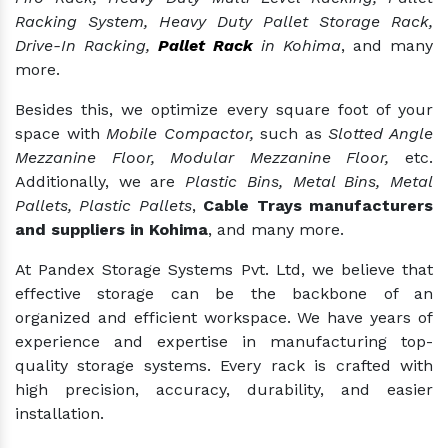
Racking System, Heavy Duty Pallet Storage Rack,
Drive-In Racking,
Pallet Rack
in Kohima
, and many
more.
Besides this, we optimize every square foot of your
space with
Mobile Compactor,
such as
Slotted Angle
Mezzanine Floor, Modular Mezzanine Floor,
etc.
Additionally, we are
Plastic Bins, Metal Bins, Metal
Pallets, Plastic Pallets
,
Cable Trays manufacturers
and suppliers in Kohima
, and many more.
At Pandex Storage Systems Pvt. Ltd, we believe that
effective storage can be the backbone of an
organized and efficient workspace. We have years of
experience and expertise in manufacturing top-
quality storage systems. Every rack is crafted with
high precision, accuracy, durability, and easier
installation.