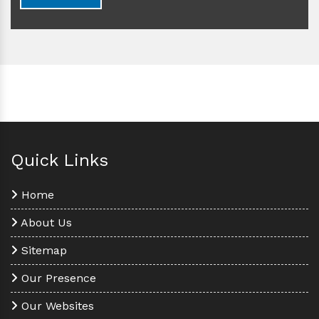
Quick Links
Home
About Us
Sitemap
Our Presence
Our Websites