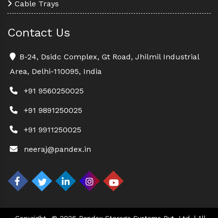
Cable Trays
Contact Us
B-24, Dsidc Complex, Gt Road, Jhilmil Industrial
Area, Delhi-110095, India
+91 9560250025
+91 9891250025
+91 9911250025
neeraj@pandex.in
Copyright
© 2026 Pandex Storage Systems Pvt. Ltd. | All