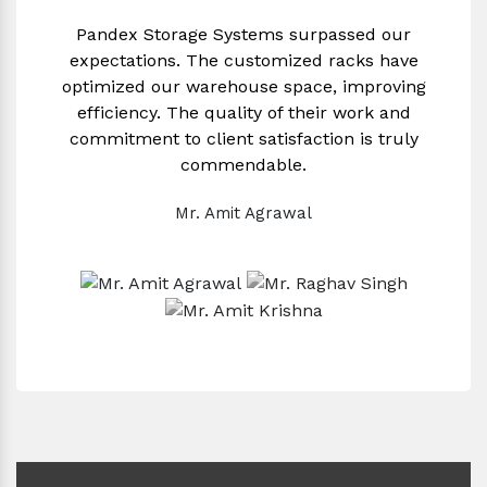
Pandex Storage Systems surpassed our
expectations. The customized racks have
optimized our warehouse space, improving
efficiency. The quality of their work and
commitment to client satisfaction is truly
commendable.
Mr. Amit Agrawal