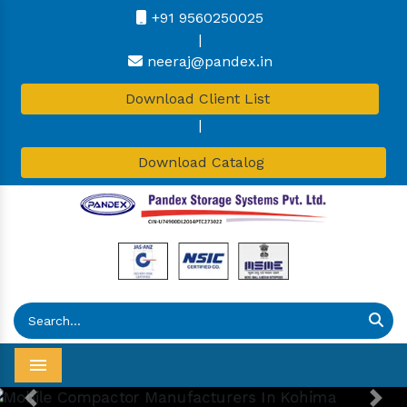
+91 9560250025
|
neeraj@pandex.in
Download Client List
|
Download Catalog
Menu