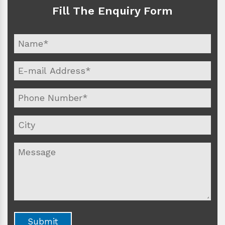
Fill The Enquiry Form