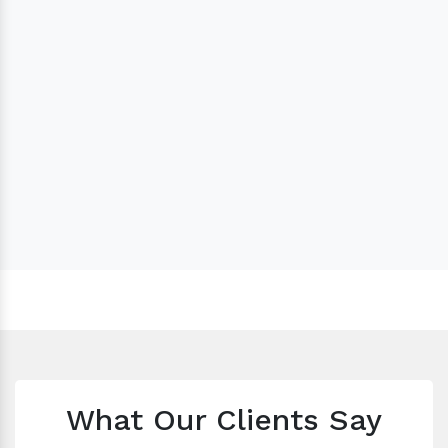
What Our Clients Say