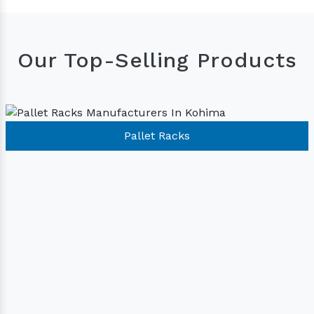
Our Top-Selling Products
Pallet Racks