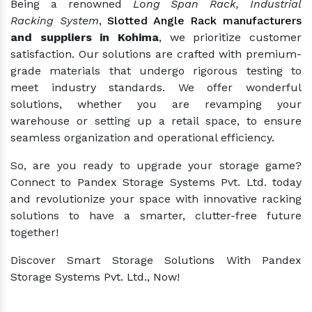
Being a renowned
Long Span Rack, Industrial
Racking System
,
Slotted Angle Rack manufacturers
and suppliers in Kohima
, we prioritize customer
satisfaction. Our solutions are crafted with premium-
grade materials that undergo rigorous testing to
meet industry standards. We offer wonderful
solutions, whether you are revamping your
warehouse or setting up a retail space, to ensure
seamless organization and operational efficiency.
So, are you ready to upgrade your storage game?
Connect to Pandex Storage Systems Pvt. Ltd. today
and revolutionize your space with innovative racking
solutions to have a smarter, clutter-free future
together!
Discover Smart Storage Solutions With Pandex
Storage Systems Pvt. Ltd., Now!