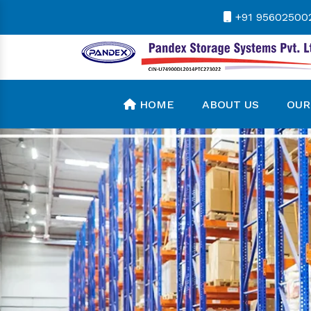
+91 95602500
HOME
ABOUT US
OUR