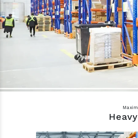
Previous
Maximi
Heavy