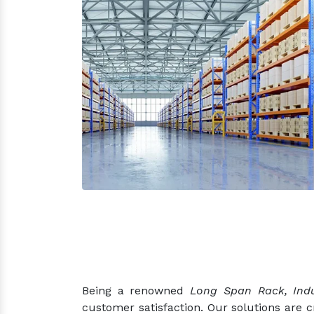
Being a renowned
Long Span Rack, Indu
customer satisfaction. Our solutions are 