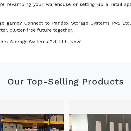
are revamping your warehouse or setting up a retail sp
ge game? Connect to Pandex Storage Systems Pvt. Ltd.
ter, clutter-free future together!
dex Storage Systems Pvt. Ltd., Now!
Our Top-Selling Products