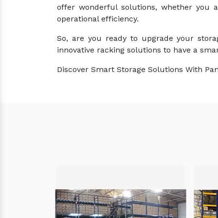
offer wonderful solutions, whether you 
operational efficiency.
So, are you ready to upgrade your stora
innovative racking solutions to have a smar
Discover Smart Storage Solutions With Pan