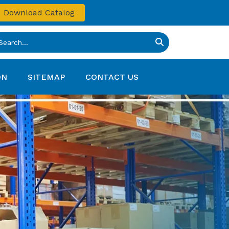
Download Catalog
ON
SITEMAP
CONTACT US