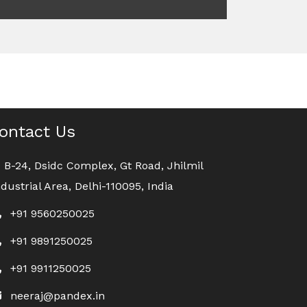
ontact Us
B-24, Dsidc Complex, Gt Road, Jhilmil
ndustrial Area, Delhi-110095, India
+91 9560250025
+91 9891250025
+91 9911250025
neeraj@pandex.in