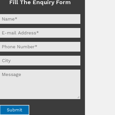
Fill The Enquiry Form