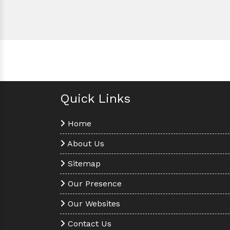
Quick Links
Home
About Us
Sitemap
Our Presence
Our Websites
Contact Us