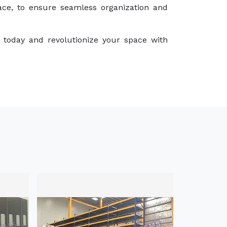
ace, to ensure seamless organization and
 today and revolutionize your space with