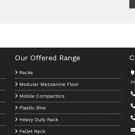
Our Offered Range
C
Racks
I
Modular Mezzanine Floor
Mobile Compactors
Plastic Bins
Heavy Duty Rack
Pallet Rack