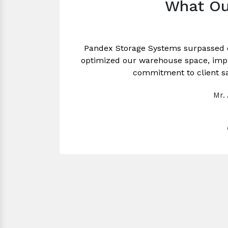
What Ou
Pandex Storage Systems surpassed 
optimized our warehouse space, impro
commitment to client sa
Mr.