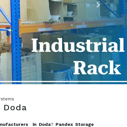
Next
Systems
n Doda
anufacturers in Doda
?
Pandex Storage