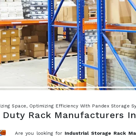
zing Space, Optimizing Efficiency With Pandex Storage 
 Duty Rack Manufacturers I
Are you looking for
Industrial Storage Rack M