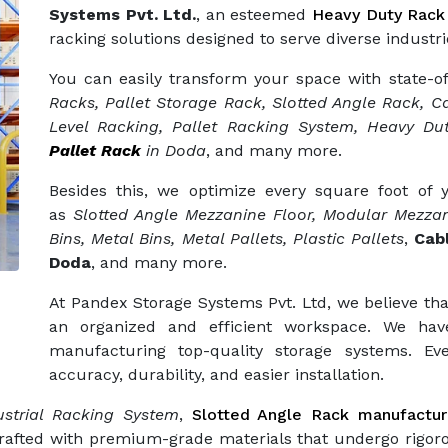
Systems Pvt. Ltd.
, an esteemed
Heavy Duty Rack
racking solutions designed to serve diverse industri
You can easily transform your space with state-o
Racks, Pallet Storage Rack, Slotted Angle Rack, Ca
Level Racking, Pallet Racking System, Heavy Dut
Pallet Rack
in Doda
, and many more.
Besides this, we optimize every square foot of
as
Slotted Angle Mezzanine Floor, Modular Mezzan
Bins, Metal Bins, Metal Pallets, Plastic Pallets
,
Cab
Doda
, and many more.
At Pandex Storage Systems Pvt. Ltd, we believe tha
an organized and efficient workspace. We hav
manufacturing top-quality storage systems. Eve
accuracy, durability, and easier installation.
strial Racking System
,
Slotted Angle Rack manufactur
crafted with premium-grade materials that undergo rigor