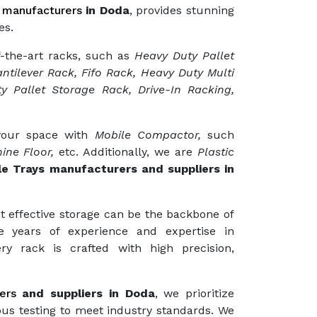
 manufacturers
in Doda
, provides stunning
es.
f-the-art racks, such as
Heavy Duty Pallet
ntilever Rack, Fifo Rack, Heavy Duty Multi
y Pallet Storage Rack, Drive-In Racking,
 your space with
Mobile Compactor,
such
ine Floor,
etc. Additionally, we are
Plastic
le Trays manufacturers and suppliers in
t effective storage can be the backbone of
e years of experience and expertise in
ry rack is crafted with high precision,
ers
and suppliers in Doda
, we prioritize
ous testing to meet industry standards. We