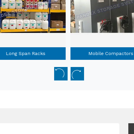
Long Span Racks
Mobile Compactors