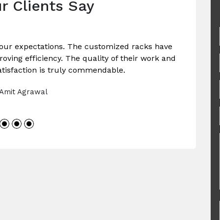
r Clients Say
our expectations. The customized racks have
ving efficiency. The quality of their work and
tisfaction is truly commendable.
 Amit Agrawal