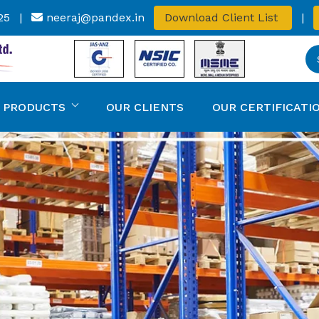
25
|
neeraj@pandex.in
Download Client List
|
 PRODUCTS
OUR CLIENTS
OUR CERTIFICATI