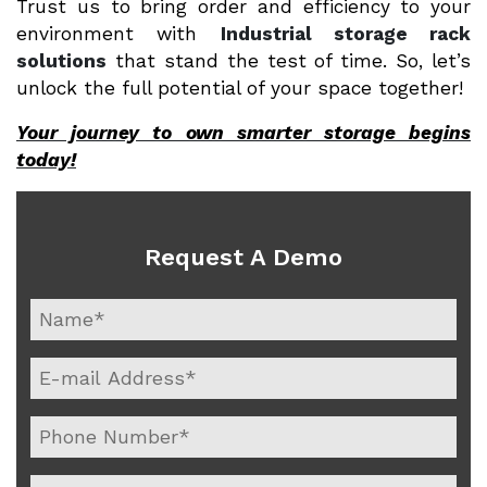
Trust us to bring order and efficiency to your
environment with
Industrial storage rack
solutions
that stand the test of time. So, let’s
unlock the full potential of your space together!
Your journey to own smarter storage begins
today!
Request A Demo