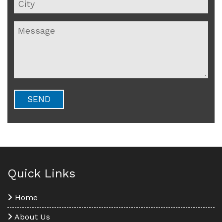
Quick Links
Home
About Us