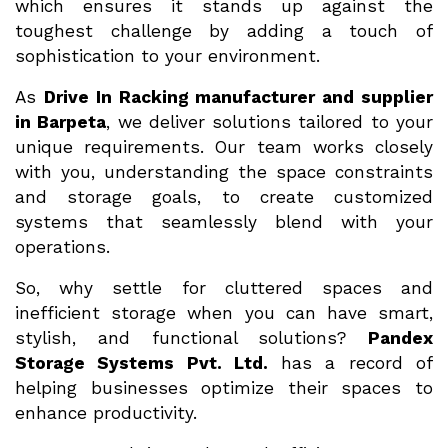
which ensures it stands up against the
toughest challenge by adding a touch of
sophistication to your environment.
As
Drive In Racking manufacturer and supplier
in Barpeta
, we deliver solutions tailored to your
unique requirements. Our team works closely
with you, understanding the space constraints
and storage goals, to create customized
systems that seamlessly blend with your
operations.
So, why settle for cluttered spaces and
inefficient storage when you can have smart,
stylish, and functional solutions?
Pandex
Storage Systems Pvt. Ltd.
has a record of
helping businesses optimize their spaces to
enhance productivity.