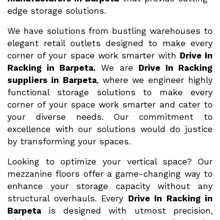
edge storage solutions.
We have solutions from bustling warehouses to
elegant retail outlets designed to make every
corner of your space work smarter with
Drive In
Racking in Barpeta.
We are
Drive In Racking
suppliers in Barpeta
, where we engineer highly
functional storage solutions to make every
corner of your space work smarter and cater to
your diverse needs. Our commitment to
excellence with our solutions would do justice
by transforming your spaces.
Looking to optimize your vertical space? Our
mezzanine floors offer a game-changing way to
enhance your storage capacity without any
structural overhauls. Every
Drive In Racking in
Barpeta
is designed with utmost precision,