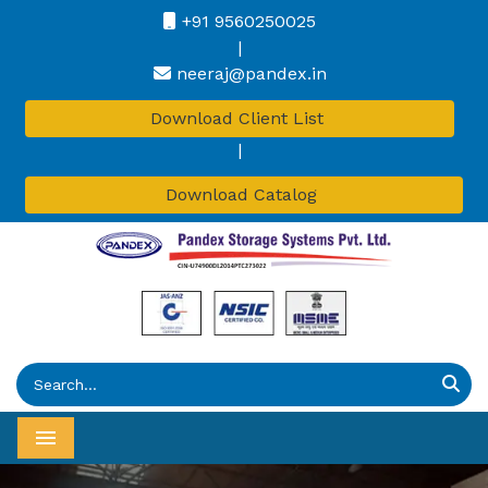
+91 9560250025
|
neeraj@pandex.in
Download Client List
|
Download Catalog
Menu