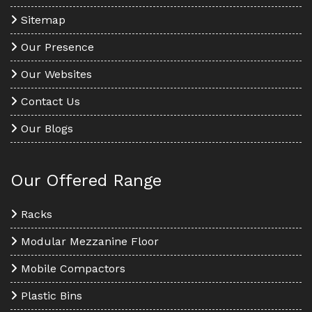
Sitemap
Our Presence
Our Websites
Contact Us
Our Blogs
Our Offered Range
Racks
Modular Mezzanine Floor
Mobile Compactors
Plastic Bins