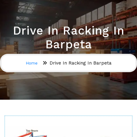
Drive In Racking In
Barpeta
Drive In Racking In Barpeta
Home