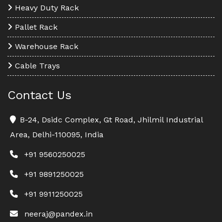
Heavy Duty Rack
Pallet Rack
Warehouse Rack
Cable Trays
Contact Us
B-24, Dsidc Complex, Gt Road, Jhilmil Industrial
Area, Delhi-110095, India
+91 9560250025
+91 9891250025
+91 9911250025
neeraj@pandex.in