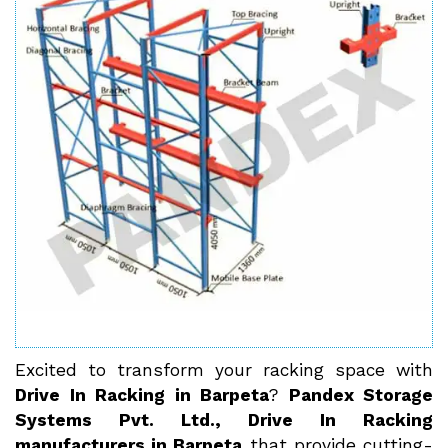
Excited to transform your racking space with
Drive In Racking in Barpeta
?
Pandex Storage
Systems Pvt. Ltd., Drive In Racking
manufacturers in Barpeta
that provide cutting-