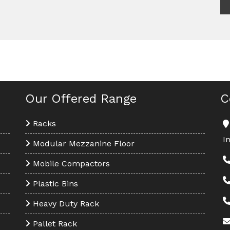
Our Offered Range
C
Racks
I
Modular Mezzanine Floor
Mobile Compactors
Plastic Bins
Heavy Duty Rack
Pallet Rack