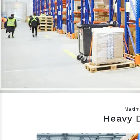
Previous
Maximi
Heavy 