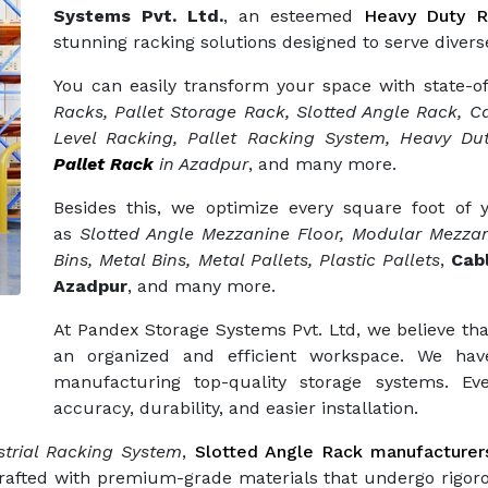
Systems Pvt. Ltd.
, an esteemed
Heavy Duty R
stunning racking solutions designed to serve diverse
You can easily transform your space with state-o
Racks, Pallet Storage Rack, Slotted Angle Rack, Ca
Level Racking, Pallet Racking System, Heavy Dut
Pallet Rack
in Azadpur
, and many more.
Besides this, we optimize every square foot of
as
Slotted Angle Mezzanine Floor, Modular Mezzan
Bins, Metal Bins, Metal Pallets, Plastic Pallets
,
Cab
Azadpur
, and many more.
At Pandex Storage Systems Pvt. Ltd, we believe tha
an organized and efficient workspace. We hav
manufacturing top-quality storage systems. Eve
accuracy, durability, and easier installation.
trial Racking System
,
Slotted Angle Rack manufacturer
crafted with premium-grade materials that undergo rigor