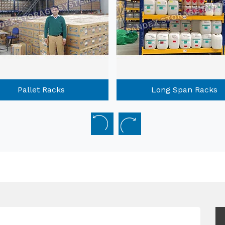
Long Span Racks
Mobile Compactors