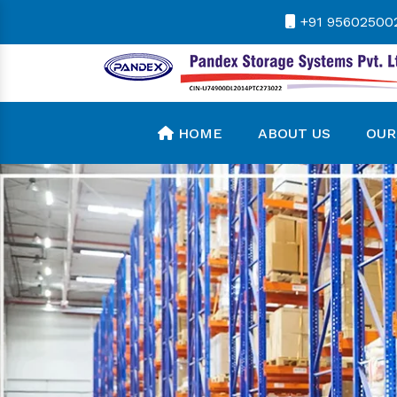
+91 95602500
HOME
ABOUT US
OUR