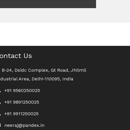
ontact Us
B-24, Dsidc Complex, Gt Road, Jhilmil
ndustrial Area, Delhi-110095, India
+91 9560250025
+91 9891250025
+91 9911250025
neeraj@pandex.in