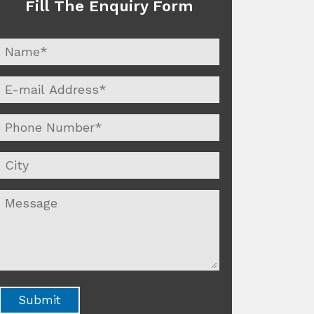
Fill The Enquiry Form