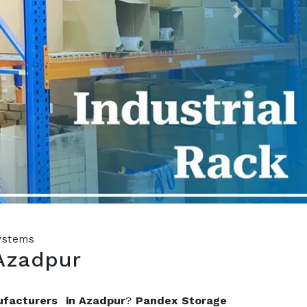
Next
Systems
Azadpur
ufacturers in Azadpur
?
Pandex Storage