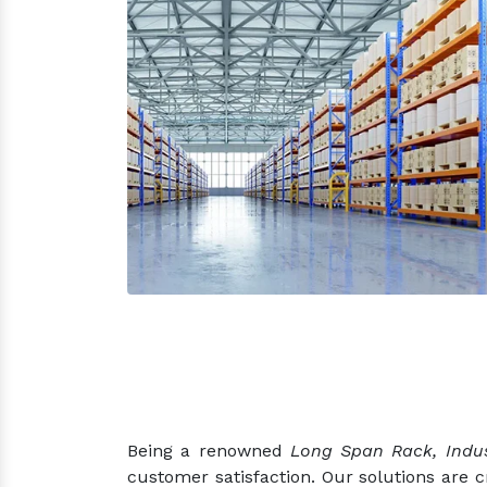
Being a renowned
Long Span Rack, Indus
customer satisfaction. Our solutions are 