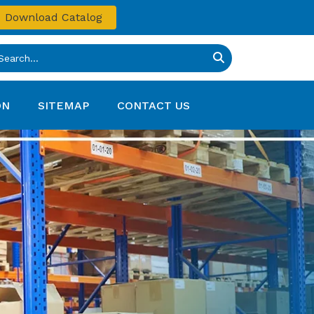
Download Catalog
ON
SITEMAP
CONTACT US