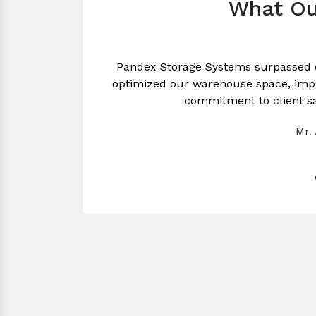
What Ou
Pandex Storage Systems surpassed 
optimized our warehouse space, impro
commitment to client sa
Mr.