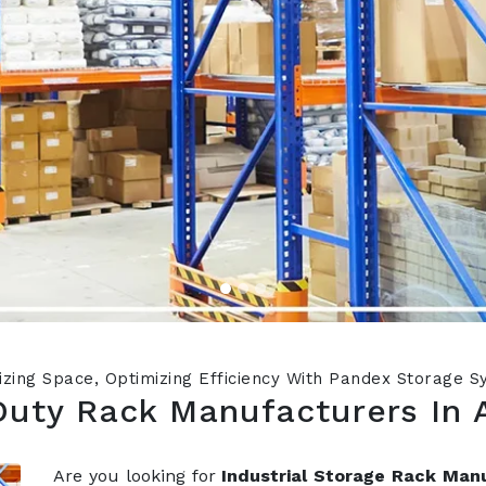
zing Space, Optimizing Efficiency With Pandex Storage 
Duty Rack Manufacturers In 
Are you looking for
Industrial Storage Rack Man