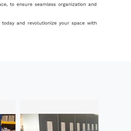
ace, to ensure seamless organization and
 today and revolutionize your space with