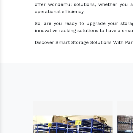
offer wonderful solutions, whether you 
operational efficiency.
So, are you ready to upgrade your stora
innovative racking solutions to have a smar
Discover Smart Storage Solutions With Pan