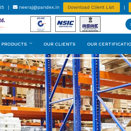
25
|
neeraj@pandex.in
Download Client List
|
 PRODUCTS
OUR CLIENTS
OUR CERTIFICATI