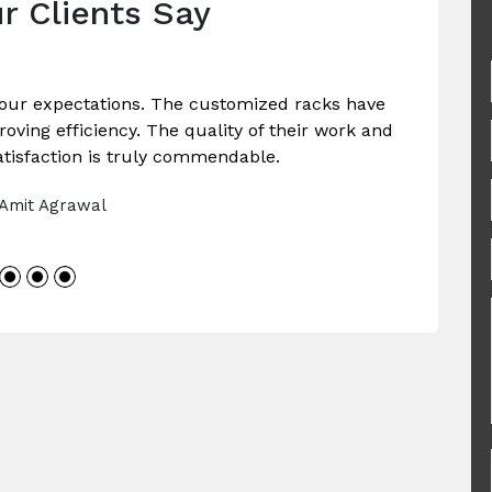
r Clients Say
our expectations. The customized racks have
ving efficiency. The quality of their work and
tisfaction is truly commendable.
 Amit Agrawal