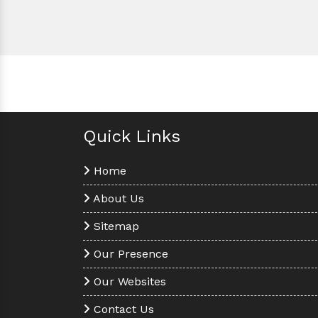
Quick Links
Home
About Us
Sitemap
Our Presence
Our Websites
Contact Us