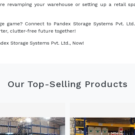
are revamping your warehouse or setting up a retail sp
ge game? Connect to Pandex Storage Systems Pvt. Ltd.
ter, clutter-free future together!
dex Storage Systems Pvt. Ltd., Now!
Our Top-Selling Products