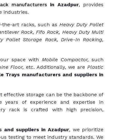
ack manufacturers
in Azadpur
, provides
 industries.
f-the-art racks, such as
Heavy Duty Pallet
ntilever Rack, Fifo Rack, Heavy Duty Multi
y Pallet Storage Rack, Drive-In Racking,
 your space with
Mobile Compactor,
such
ine Floor,
etc. Additionally, we are
Plastic
le Trays manufacturers and suppliers in
t effective storage can be the backbone of
e years of experience and expertise in
ry rack is crafted with high precision,
s
and suppliers in Azadpur
, we prioritize
ous testing to meet industry standards. We